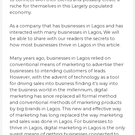
niche for themselves in this Largely populated
economy.
As a company that has businesses in Lagos and has
interacted with many businesses in Lagos, We will
be able to share with our readers the secrets to
how most businesses thrive in Lagos in this article.
Many years ago, businesses in Lagos relied on
conventional means of marketing to advertise their
businesses to intending customers of leads.
However, with the advent of technology as a tool
for driving sales into business finding it’s way into
the business world in the millennium, digital
marketing has since replaced all formal method
and conventional methods of marketing products
by big brands in Lagos. This new and effective way
of marketing has long replaced the way marketing
and sales was done in Lagos. For businesses to
thrive in Lagos, digital marketing in Lagos is the only
surest means of getting businesses connected to