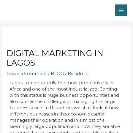
Skip
MAI
to
content
ME
Post
navigation
DIGITAL MARKETING IN
LAGOS
Leave a Comment
/
BLOG
/ By
admin
Lagos is undoubtedly the most populous city in
Africa and one of the most industrialized. Coming
with this status is huge business opportunities and
also comes the challenge of managing this large
business space. In this article, we shall look at how
different businesses in this economic capital
manages their operation and in a midst of a
seemingly large population and how they are able
to connect with their clients and possibly create a