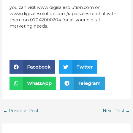
you can visit www.digisalesolution.com or
www.digisalesolution.com/rapidsales or chat with
them on 07042000204 for all your digital
marketing needs.
Facebook
Twitter
WhatsApp
Telegram
←
Previous Post
Next Post
→