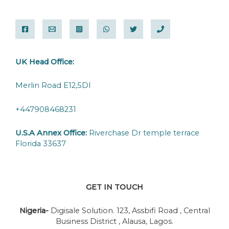
UK Head Office:
Merlin Road E12,5DI
+447908468231
U.S.A Annex Office:
Riverchase Dr temple terrace
Florida 33637
GET IN TOUCH
Nigeria-
Digisale Solution. 123, Assbifi Road , Central
Business District , Alausa, Lagos.