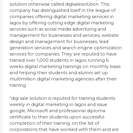
solution otherwise called digisalesolution. This
company has distinguished itself in the league of
companies offering digital marketing services in
lagos by offering cutting edge digital marketing
services such as social media advertizing and
management for businesses and services, website
design and management for businesses, lead
generation services and search engine optimization
services for companies. They are reputed to have
trained over 1,000 students in lagos running 6
weeks digital marketing trainings on monthly basis
and helping their students and alumni set up
multimillion digital marketing agencies after their
training.
“digi sale solution is reputed for training students
weekly in digital marketing in lagos and issue
google, Microsoft and professional diploma
certificate to their students upon successful
completion of their training. on the list of
corporations that have worked with them and are