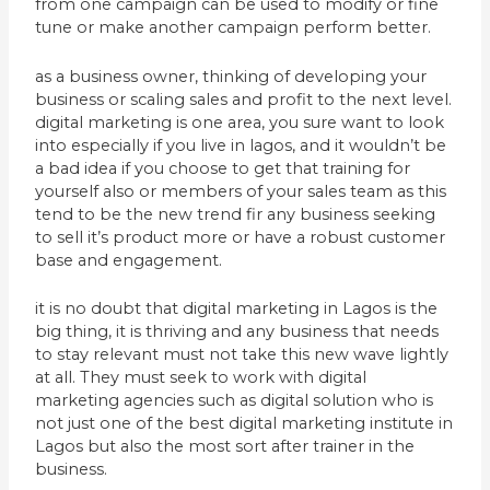
from one campaign can be used to modify or fine
tune or make another campaign perform better.
as a business owner, thinking of developing your
business or scaling sales and profit to the next level.
digital marketing is one area, you sure want to look
into especially if you live in lagos, and it wouldn’t be
a bad idea if you choose to get that training for
yourself also or members of your sales team as this
tend to be the new trend fir any business seeking
to sell it’s product more or have a robust customer
base and engagement.
it is no doubt that digital marketing in Lagos is the
big thing, it is thriving and any business that needs
to stay relevant must not take this new wave lightly
at all. They must seek to work with digital
marketing agencies such as digital solution who is
not just one of the best digital marketing institute in
Lagos but also the most sort after trainer in the
business.