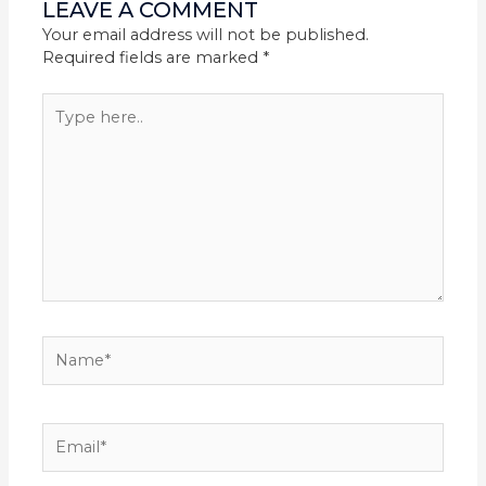
LEAVE A COMMENT
Your email address will not be published.
Required fields are marked
*
Type
here..
Name*
Email*