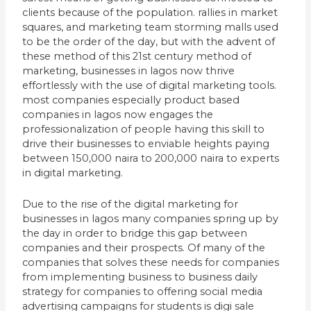
clients because of the population. rallies in market
squares, and marketing team storming malls used
to be the order of the day, but with the advent of
these method of this 21st century method of
marketing, businesses in lagos now thrive
effortlessly with the use of digital marketing tools.
most companies especially product based
companies in lagos now engages the
professionalization of people having this skill to
drive their businesses to enviable heights paying
between 150,000 naira to 200,000 naira to experts
in digital marketing.
Due to the rise of the digital marketing for
businesses in lagos many companies spring up by
the day in order to bridge this gap between
companies and their prospects. Of many of the
companies that solves these needs for companies
from implementing business to business daily
strategy for companies to offering social media
advertising campaigns for students is digi sale