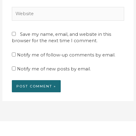
Website
Save my name, email, and website in this
browser for the next time I comment.
Notify me of follow-up comments by email.
Notify me of new posts by email.