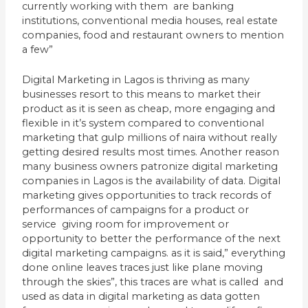
currently working with them are banking
institutions, conventional media houses, real estate
companies, food and restaurant owners to mention
a few”
Digital Marketing in Lagos is thriving as many
businesses resort to this means to market their
product as it is seen as cheap, more engaging and
flexible in it’s system compared to conventional
marketing that gulp millions of naira without really
getting desired results most times. Another reason
many business owners patronize digital marketing
companies in Lagos is the availability of data. Digital
marketing gives opportunities to track records of
performances of campaigns for a product or
service giving room for improvement or
opportunity to better the performance of the next
digital marketing campaigns. as it is said,” everything
done online leaves traces just like plane moving
through the skies”, this traces are what is called and
used as data in digital marketing as data gotten