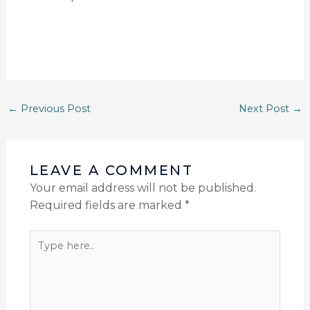
←
Previous Post
Next Post
→
LEAVE A COMMENT
Your email address will not be published.
Required fields are marked
*
Type
here..