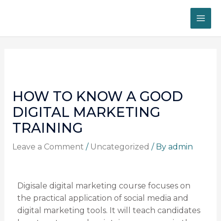
Skip
MA
to
ME
content
Post
navigation
HOW TO KNOW A GOOD
DIGITAL MARKETING
TRAINING
Leave a Comment
/
Uncategorized
/ By
admin
Digisale digital marketing course focuses on
the practical application of social media and
digital marketing tools. It will teach candidates