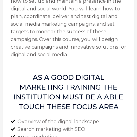
how to set up and maintain a presence in the
digital and social world. You will learn how to
plan, coordinate, deliver and test digital and
social media marketing campaigns, and set
targets to monitor the success of these
campaigns. Over this course, you will design
creative campaigns and innovative solutions for
digital and social media.
AS A GOOD DIGITAL
MARKETING TRAINING THE
INSTITUTION MUST BE A ABLE
TOUCH THESE FOCUS AREA
Overview of the digital landscape
Search marketing with SEO
Email marketing