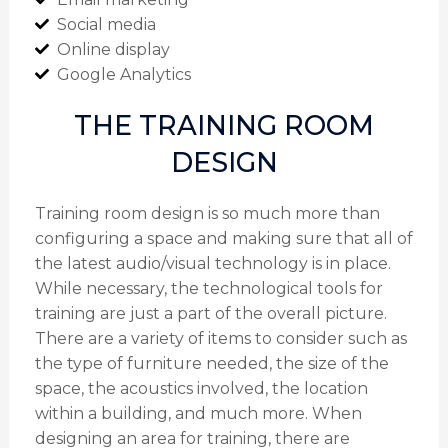
Social media
Online display
Google Analytics
THE TRAINING ROOM
DESIGN
Training room design is so much more than
configuring a space and making sure that all of
the latest audio/visual technology is in place.
While necessary, the technological tools for
training are just a part of the overall picture.
There are a variety of items to consider such as
the type of furniture needed, the size of the
space, the acoustics involved, the location
within a building, and much more. When
designing an area for training, there are