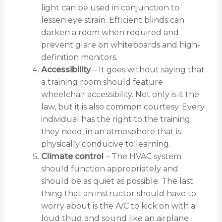
light can be used in conjunction to
lessen eye strain. Efficient blinds can
darken a room when required and
prevent glare on whiteboards and high-
definition monitors.
Accessibility
– It goes without saying that
a training room should feature
wheelchair accessibility. Not only is it the
law, but it is also common courtesy. Every
individual has the right to the training
they need, in an atmosphere that is
physically conducive to learning.
Climate control
– The HVAC system
should function appropriately and
should be as quiet as possible. The last
thing that an instructor should have to
worry about is the A/C to kick on with a
loud thud and sound like an airplane