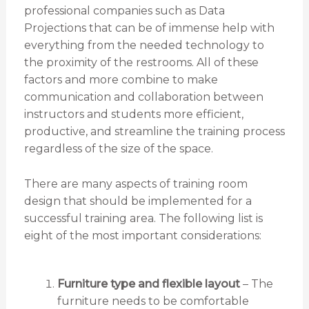
professional companies such as Data
Projections that can be of immense help with
everything from the needed technology to
the proximity of the restrooms. All of these
factors and more combine to make
communication and collaboration between
instructors and students more efficient,
productive, and streamline the training process
regardless of the size of the space.
There are many aspects of training room
design that should be implemented for a
successful training area. The following list is
eight of the most important considerations:
Furniture type and flexible layout
– The
furniture needs to be comfortable