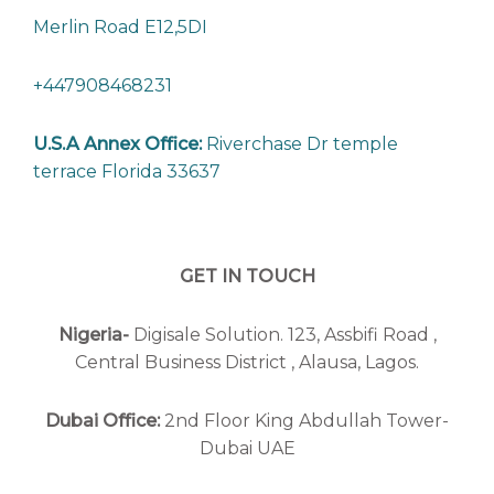
Merlin Road E12,5DI
+447908468231
U.S.A Annex Office:
Riverchase Dr temple
terrace Florida 33637
GET IN TOUCH
Nigeria-
Digisale Solution. 123, Assbifi Road ,
Central Business District , Alausa, Lagos.
Dubai Office:
2nd Floor King Abdullah Tower-
Dubai UAE