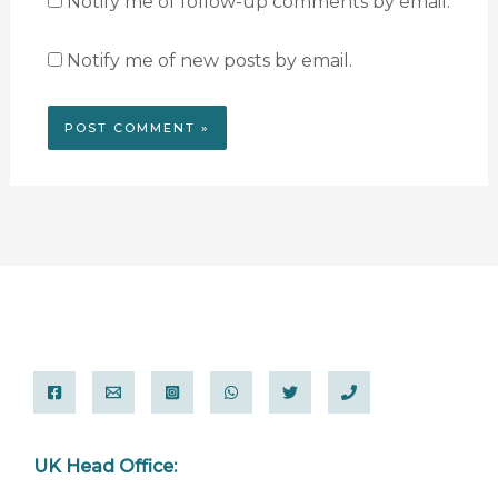
Notify me of follow-up comments by email.
Notify me of new posts by email.
UK Head Office: