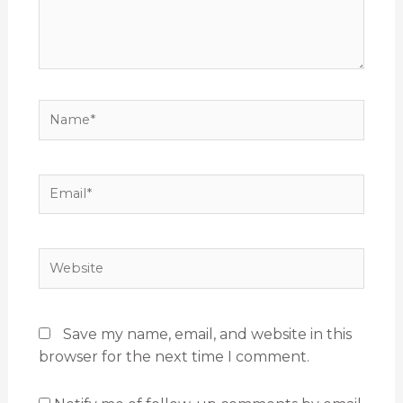
Name*
Email*
Website
Save my name, email, and website in this
browser for the next time I comment.