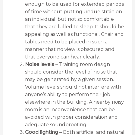
enough to be used for extended periods
of time without putting undue strain on
an individual, but not so comfortable
that they are lulled to sleep. It should be
appealing as well as functional. Chair and
tables need to be placed in such a
manner that no view is obscured and
that everyone can hear clearly.
Noise levels
– Training room design
should consider the level of noise that
may be generated by a given session.
Volume levels should not interfere with
anyone’s ability to perform their job
elsewhere in the building. A nearby noisy
room is an inconvenience that can be
avoided with proper consideration and
adequate soundproofing.
Good lighting
– Both artificial and natural