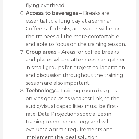
flying overhead.
Access to beverages
– Breaks are
essential to a long day at a seminar.
Coffee, soft drinks, and water will make
the trainees all the more comfortable
and able to focus on the training session.
Group areas
– Areas for coffee breaks
and places where attendees can gather
in small groups for project collaboration
and discussion throughout the training
session are also important.
Technology
– Training room design is
only as good as its weakest link, so the
audio/visual capabilities must be first-
rate. Data Projections specializes in
training room technology and will
evaluate a firm’s requirements and
implement the ideal solution.