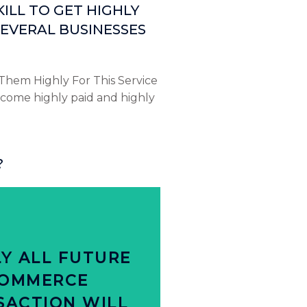
ILL TO GET HIGHLY
EVERAL BUSINESSES
Them Highly For This Service
come highly paid and highly
?
Click Here
ds that personalize offers
Y ALL FUTURE
le are more likely purchase
OMMERCE
PEN ONLINE
SACTION WILL