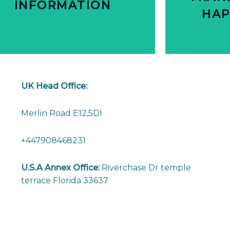
INFORMATION
INFORMATION
TRAN
HAP
DETAILED PRODUCT
C
PEOPLE WANT
NEARL
UK Head Office:
Merlin Road E12,5DI
+447908468231
U.S.A Annex Office:
Riverchase Dr temple
terrace Florida 33637