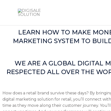
Skip
to
content
LEARN HOW TO MAKE MONEY
MARKETING SYSTEM TO BUILD
WE ARE A GLOBAL DIGITAL M
RESPECTED ALL OVER THE WOR
How does a retail brand survive these days? By bringin
digital marketing solution for retail, you’ll connect w
time as they move along their customer journey. You’ll 