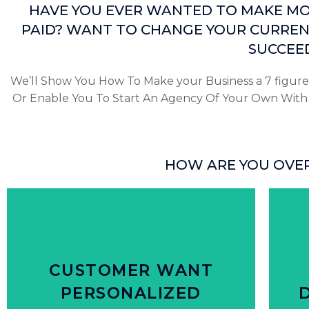
HAVE YOU EVER WANTED TO MAKE MON
PAID? WANT TO CHANGE YOUR CURREN
SUCCEED
We’ll Show You How To Make your Business a 7 figure
Or Enable You To Start An Agency Of Your Own With T
HOW ARE YOU OVE
Click Here
from brands that personalize offers
p
CUSTOMER WANT
80% of people are more likely purchase
31%
PERSONALIZED