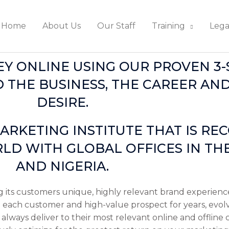
Home
About Us
Our Staff
Training
Lega
 ONLINE USING OUR PROVEN 3-S
 THE BUSINESS, THE CAREER AND
DESIRE.
ARKETING INSTITUTE THAT IS RE
LD WITH GLOBAL OFFICES IN THE
AND NIGERIA.
g its customers unique, highly relevant brand experience
ith each customer and high-value prospect for years, evol
always deliver to their most relevant online and offline 