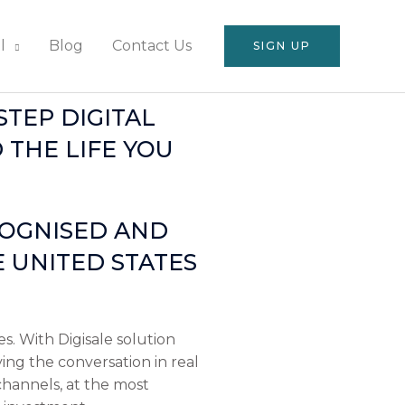
l
Blog
Contact Us
SIGN UP
TEP DIGITAL
 THE LIFE YOU
COGNISED AND
 UNITED STATES
s. With Digisale solution
ving the conversation in real
channels, at the most