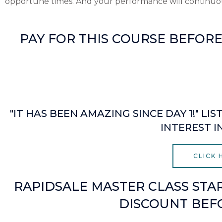
opportune times. And your performance will continuou
PAY FOR THIS COURSE BEFOR
Minutes
"IT HAS BEEN AMAZING SINCE DAY 1!" 
INTEREST I
CLICK
RAPIDSALE MASTER CLASS STAR
DISCOUNT BEFO