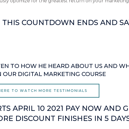
sly optimize for the greatest return on your marketing
E THIS COUNTDOWN ENDS AND SAV
Seconds
LISTEN TO HOW HE HEARD ABOUT US AND W
N OUR DIGITAL MARKETING COURSE
 HERE TO WATCH MORE TESTIMONIALS
TS APRIL 10 2021 PAY NOW AND G
RE DISCOUNT FINISHES IN 5 DAY