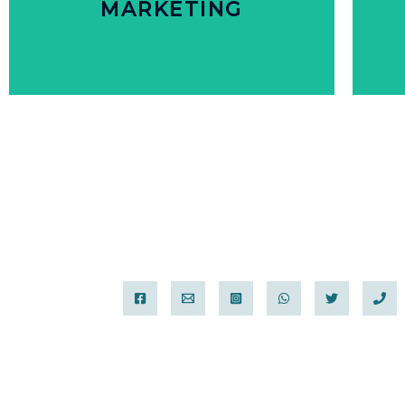
MARKETING
MARKETING
PERSONALIZED
CUSTOMER WANT