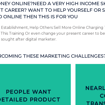
EY ONLINE?NEED A VERY HIGH INCOME SK
T CAREER? WANT TO HELP YOURSELF OR S
 ONLINE THEN THIS IS FOR YOU
 Establishment, Help Others Sell More Online Charging 
his Training Or even change your present career to be
sought after digital marketer.
RCOMING THESE MARKETING CHALLENGES
Click Here
from bran
NEARL
roduct information in-store vs. online
80% of peop
PEOPLE WANT
 of people say they don’t get detailed
C
DETAILED PRODUCT
HAP
TRAN