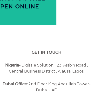
SACTION WILL
PEN ONLINE
OMMERCE
Y ALL FUTURE
GET IN TOUCH
Nigeria-
Digisale Solution. 123, Assbifi Road ,
Central Business District , Alausa, Lagos.
Dubai Office:
2nd Floor King Abdullah Tower-
Dubai UAE