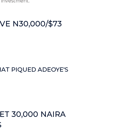
 investment.
E N30,000/$73
HAT PIQUED ADEOYE'S
ET 30,000 NAIRA
S